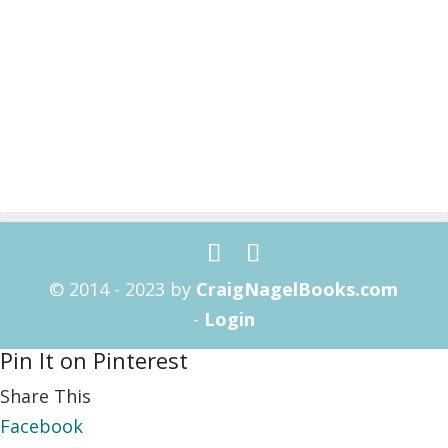
© 2014 - 2023 by
CraigNagelBooks.com
-
Login
Pin It on Pinterest
Share This
Facebook