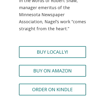
In the words of Robert Shaw,
manager emeritus of the
Minnesota Newspaper
Association, Nagel’s work “comes
straight from the heart.”
BUY LOCALLY!
BUY ON AMAZON
ORDER ON KINDLE