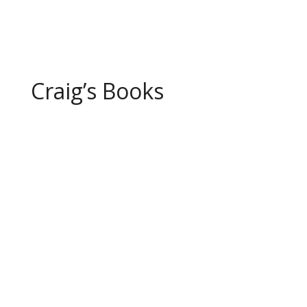
Page 1 of 10
1
2
3
4
5
...
10
...
»
Last »
Craig’s Books