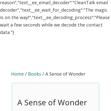
reason","text__ee_email_decoder":"CleanTalk email
decoder","text__ee_wait_for_decoding":"The magic
is on the way!","text__ee_decoding_process":"Please
wait a few seconds while we decode the contact
data."}
Home
/
Books
/ A Sense of Wonder
A Sense of Wonder