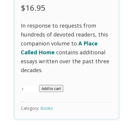
$
16.95
In response to requests from
hundreds of devoted readers, this
companion volume to
A Place
Called Home
contains additional
essays written over the past three
decades.
A
Add to cart
Sense
of
Category:
Books
Wonder
quantity