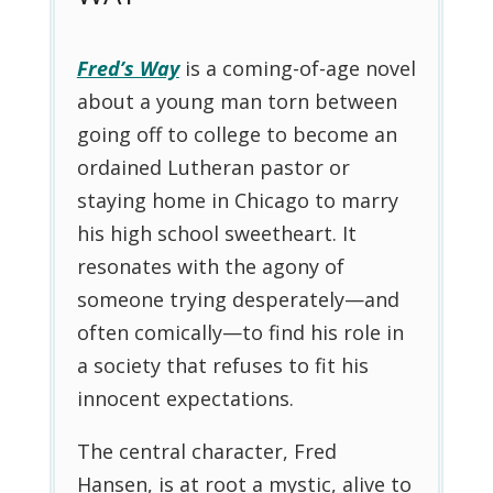
Fred’s Way
is a coming-of-age novel
about a young man torn between
going off to college to become an
ordained Lutheran pastor or
staying home in Chicago to marry
his high school sweetheart. It
resonates with the agony of
someone trying desperately—and
often comically—to find his role in
a society that refuses to fit his
innocent expectations.
The central character, Fred
Hansen, is at root a mystic, alive to