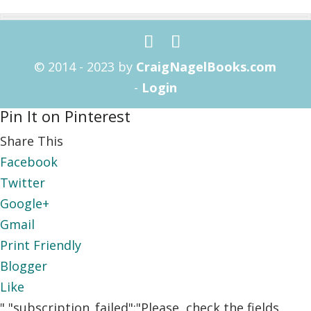
© 2014 - 2023 by
CraigNagelBooks.com
-
Login
Pin It on Pinterest
Share This
Facebook
Twitter
Google+
Gmail
Print Friendly
Blogger
Like
","subscription_failed":"Please, check the fields