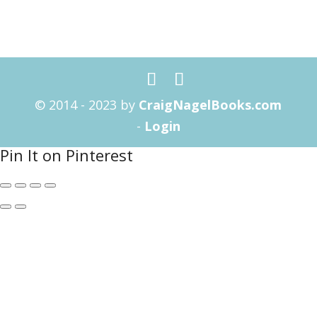
© 2014 - 2023 by
CraigNagelBooks.com
-
Login
Pin It on Pinterest