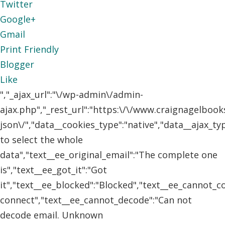
Twitter
Google+
Gmail
Print Friendly
Blogger
Like
","_ajax_url":"\/wp-admin\/admin-
ajax.php","_rest_url":"https:\/\/www.craignagelboo
json\/","data__cookies_type":"native","data__ajax_t
to select the whole
data","text__ee_original_email":"The complete one
is","text__ee_got_it":"Got
it","text__ee_blocked":"Blocked","text__ee_cannot_
connect","text__ee_cannot_decode":"Can not
decode email. Unknown