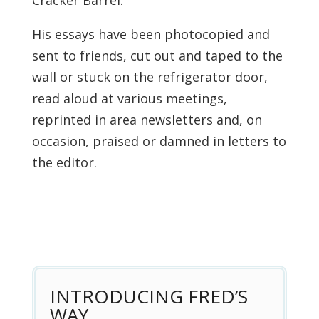
Cracker Barrel.”
His essays have been photocopied and
sent to friends, cut out and taped to the
wall or stuck on the refrigerator door,
read aloud at various meetings,
reprinted in area newsletters and, on
occasion, praised or damned in letters to
the editor.
INTRODUCING FRED’S
WAY