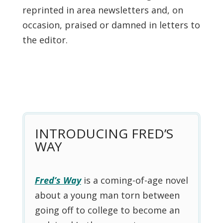
reprinted in area newsletters and, on
occasion, praised or damned in letters to
the editor.
INTRODUCING FRED’S
WAY
Fred’s Way
is a coming-of-age novel
about a young man torn between
going off to college to become an