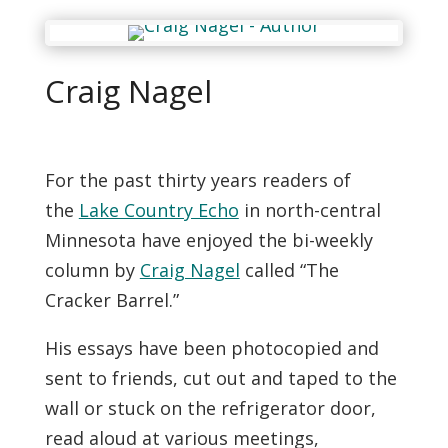
Craig Nagel
For the past thirty years readers of
the
Lake Country Echo
in north-central
Minnesota have enjoyed the bi-weekly
column by
Craig Nagel
called “The
Cracker Barrel.”
His essays have been photocopied and
sent to friends, cut out and taped to the
wall or stuck on the refrigerator door,
read aloud at various meetings,