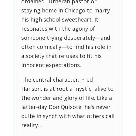
ordained Lutheran pastor or
staying home in Chicago to marry
his high school sweetheart. It
resonates with the agony of
someone trying desperately—and
often comically—to find his role in
a society that refuses to fit his
innocent expectations.
The central character, Fred
Hansen, is at root a mystic, alive to
the wonder and glory of life. Like a
latter-day Don Quixote, he’s never
quite in synch with what others call
reality…