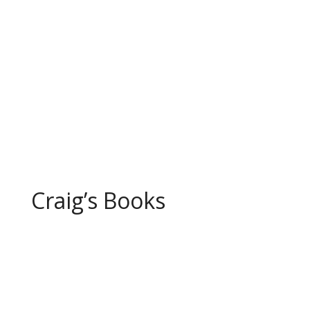
north of Chicago, Illinois, and
seemed to my young mind a fun,
but altogether ordinary, thing to
do. Mom had...
Page 1 of 10
1
2
3
4
5
...
10
...
»
Last »
Craig’s Books