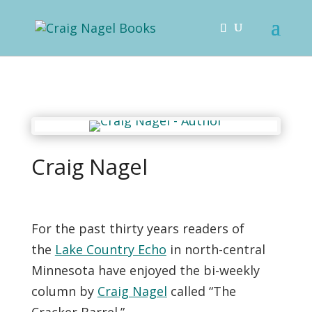
Craig Nagel
For the past thirty years readers of
the
Lake Country Echo
in north-central
Minnesota have enjoyed the bi-weekly
column by
Craig Nagel
called “The