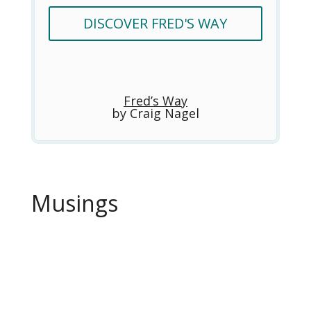
DISCOVER FRED'S WAY
Fred’s Way
by Craig Nagel
Musings
Craig Nagel