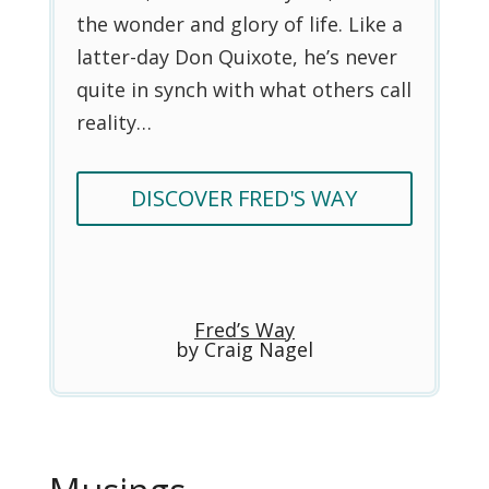
the wonder and glory of life. Like a
latter-day Don Quixote, he’s never
quite in synch with what others call
reality…
DISCOVER FRED'S WAY
Fred’s Way
by Craig Nagel