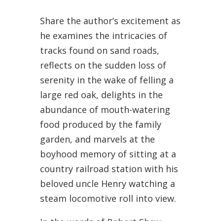
Share the author’s excitement as
he examines the intricacies of
tracks found on sand roads,
reflects on the sudden loss of
serenity in the wake of felling a
large red oak, delights in the
abundance of mouth-watering
food produced by the family
garden, and marvels at the
boyhood memory of sitting at a
country railroad station with his
beloved uncle Henry watching a
steam locomotive roll into view.