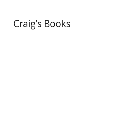
Craig’s Books