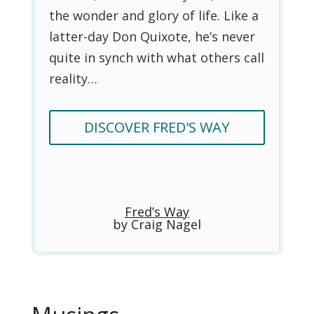
the wonder and glory of life. Like a
latter-day Don Quixote, he’s never
quite in synch with what others call
reality…
DISCOVER FRED'S WAY
Fred’s Way
by Craig Nagel