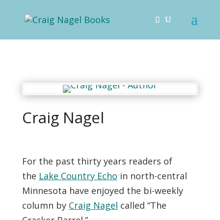
Craig Nagel
For the past thirty years readers of
the
Lake Country Echo
in north-central
Minnesota have enjoyed the bi-weekly
column by
Craig Nagel
called “The