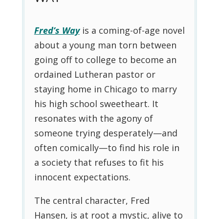
Fred’s Way
is a coming-of-age novel
about a young man torn between
going off to college to become an
ordained Lutheran pastor or
staying home in Chicago to marry
his high school sweetheart. It
resonates with the agony of
someone trying desperately—and
often comically—to find his role in
a society that refuses to fit his
innocent expectations.
The central character, Fred
Hansen, is at root a mystic, alive to