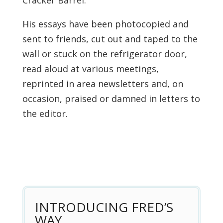
Cracker Barrel.”
His essays have been photocopied and
sent to friends, cut out and taped to the
wall or stuck on the refrigerator door,
read aloud at various meetings,
reprinted in area newsletters and, on
occasion, praised or damned in letters to
the editor.
INTRODUCING FRED’S
WAY